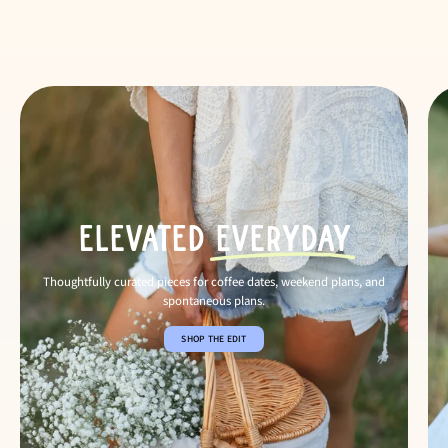
Elevated
Everyday
Thoughtfully curated pieces for coffee dates, weekend plans, and
spontaneous plans.
SHOP THE EDIT