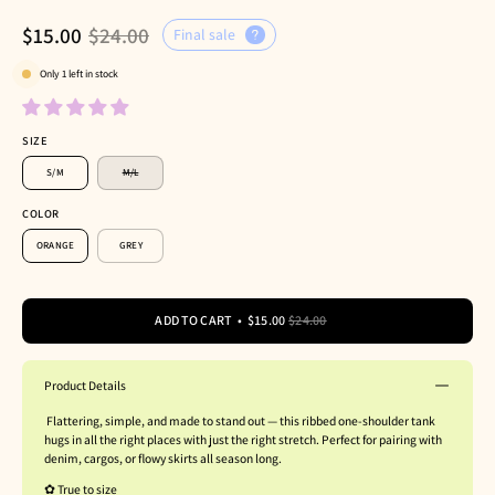
$15.00
$24.00
Final sale
Only
1
left in stock
SIZE
S/M
M/L
COLOR
ORANGE
GREY
ADD TO CART
$15.00
$24.00
Product Details
Flattering, simple, and made to stand out — this ribbed one-shoulder tank
hugs in all the right places with just the right stretch. Perfect for pairing with
denim, cargos, or flowy skirts all season long.
✿ True to size