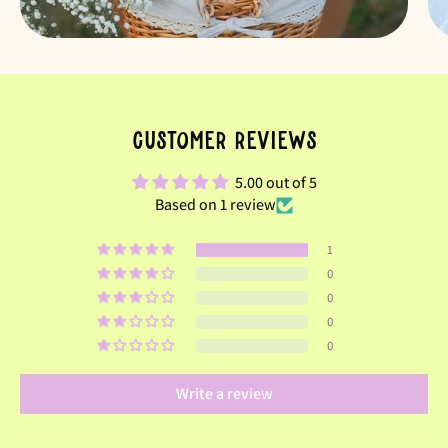
Customer Reviews
5.00 out of 5
Based on 1 review
1
0
0
0
0
Write a review