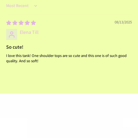
Sort by
08/13/2025
Elena Till
So cute!
I love this tank! One shoulder tops are so cute and this one is of such good
quality. And so soft!