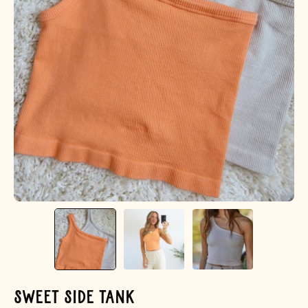
Sweet Side Tank