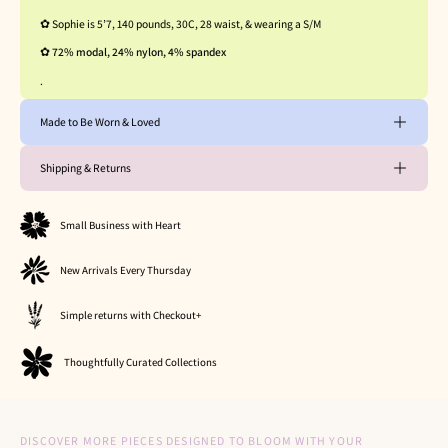
✿ Sophie is 5’7, 140 pounds, 30C, 28 waist, & wearing a S/M
✿
72%
modal, 24% nylon, 4% spandex
.
Made to Be Worn & Loved
Shipping & Returns
Small Business with Heart
New Arrivals Every Thursday
Simple returns with Checkout+
Thoughtfully Curated Collections
DISCOVER MORE PIECES DESIGNED TO BLOOM WITH YOUR