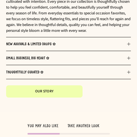
cultivated with intention. Every piece in our collection is thoughtfully chosen
to help you feel confident, comfortable, and beautifully yourself through
every season of life. From everyday essentials to special occasion favorites,
we focus on timeless style, flattering fits, and pieces you'll reach for again and
again. We believe in thoughtful details, quality you can feel, and helping your
personal style bloom a little more with every wear.
NEW ARRIVALS & LIMITED DROPS ✿
SMALL BUSINESS, BIG HEART ✿
THOUGHTFULLY CURATED ✿
OUR STORY
You May Also Like
TAKE ANOTHER LOOK