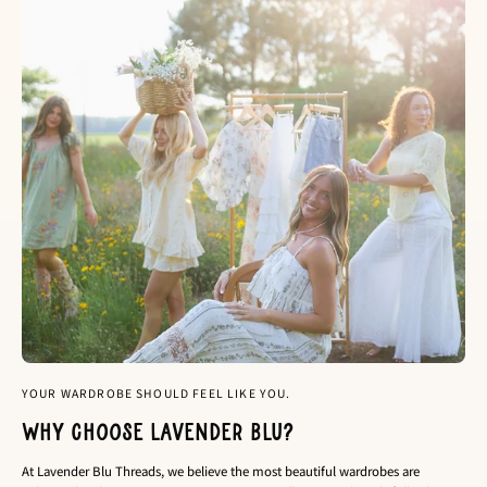
YOUR WARDROBE SHOULD FEEL LIKE YOU.
Why choose Lavender Blu?
At Lavender Blu Threads, we believe the most beautiful wardrobes are