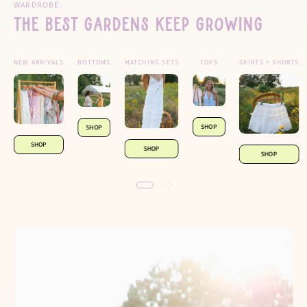
WARDROBE.
The Best Gardens Keep Growing
NEW ARRIVALS
BOTTOMS
MATCHING SETS
TOPS
SKIRTS + SHORTS
SHOP
SHOP
SHOP
SHOP
SHOP